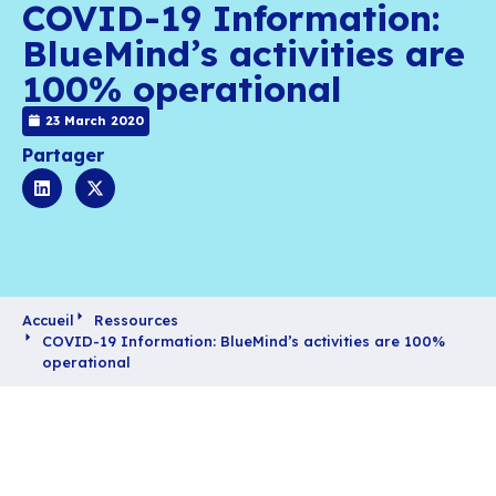
COVID-19 Informati
BlueMind’s activities
100% operational
23 March 2020
Partager