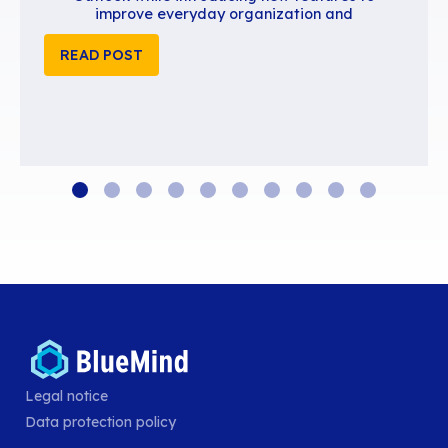
BlueMind 5.6 is available
BlueMind 5.6 continues to close the gap wi
advanced user experience of Exchange 
Outlook while introducing new features
improve everyday organization and
Legal notice
READ POST
Data protection policy