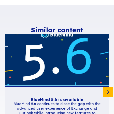
Accueil
Ressources
COVID-19 Information: BlueMind’s activities a
operational
Similar content