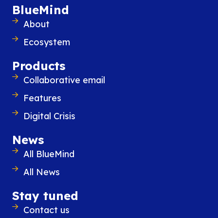
BlueMind
About
Ecosystem
Products
Collaborative email
Features
Digital Crisis
News
All BlueMind
All News
Stay tuned
Contact us