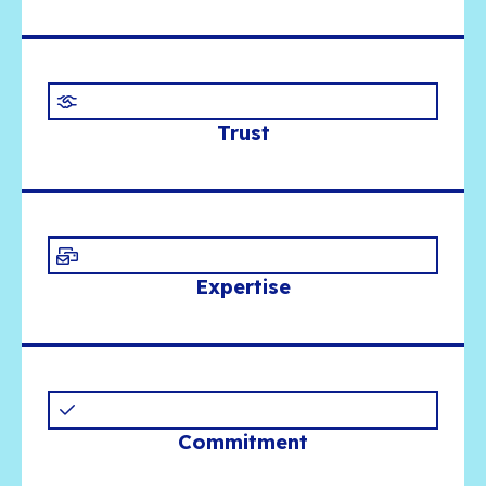
substance over showmanship, teamwork ove
mercenary mindsets, and building together a
that is useful, durable and built to last.
What shapes our visi
Openness