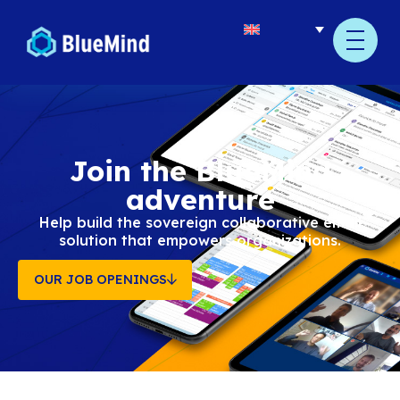
content
Join the BlueMin
adventure
Help build the sovereign collaborative
solution that empowers organizatio
OUR JOB OPENINGS