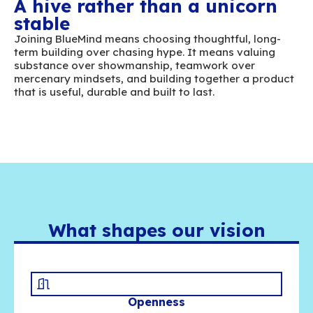
alternative for one of the most critical tools
organizations: email. It is a complex and str
field that requires aiming high and developin
solutions capable of competing with the mar
leading standards.
A hive rather than a unic
stable
Joining BlueMind means choosing thoughtful,
term building over chasing hype. It means va