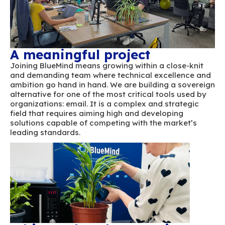
openly, and grow together in a culture of mutu
A genuinely close-knit team united around a
ambition.
A meaningful project
Joining BlueMind means growing within a clo
and demanding team where technical excell
ambition go hand in hand. We are building a