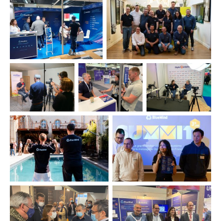
Commitment
A glimpse into our daily 
Based in Labège, near Toulouse, our main offi
steps away from restaurants, sports facilitie
lake — an ideal setting to recharge and u