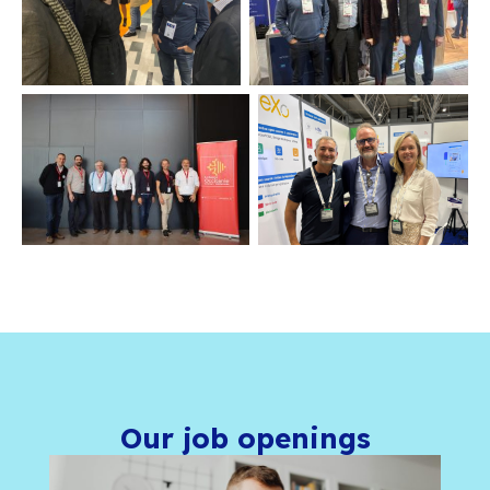
Our office features an open-plan workspac
meeting rooms available whenever you need
place to focus or meet privately. There is al
room where coffee and tea are available th
the day. For cyclists and sports enthusiasts,
is available on site.
We equip you so you can work in the best co