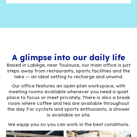
Trust
Expertise