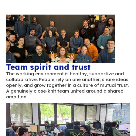
Team spirit and trust
The working environment is healthy, support
collaborative. People rely on one another, sh