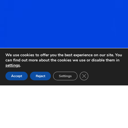
We use cookies to offer you the best experience on our site. You
can find out more about the cookies we use or disable them in
settings
.
Close GDPR Cookie Ban
Accept
Reject
Settings