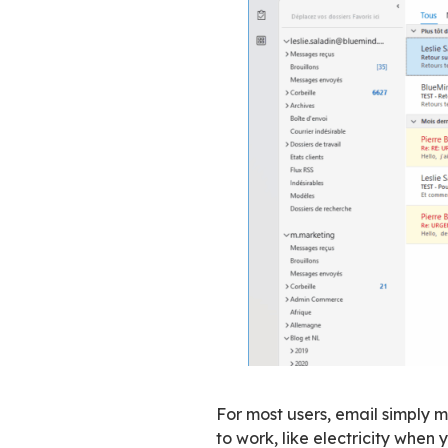
This gap between h
overlooked in most
Adapting to u
Changing an email 
processes depend o
sovereignty. It’s 
changing their habi
Things move in the
gradually. From a
without really ch
at least during th