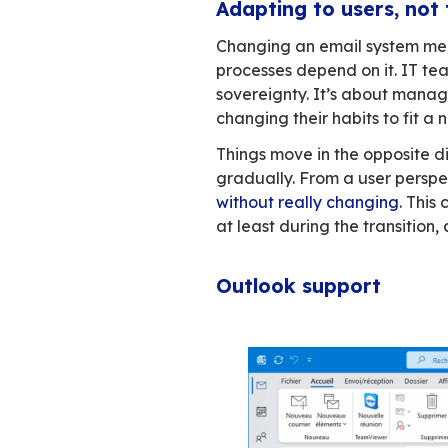
The developers don
that you’re unwill
But a house is mor
The reality wa
Email sits at the 
years, Exchange a
rising, and geopoli
seem comparable: 
Then you look clo
features that alter
working is disrupt