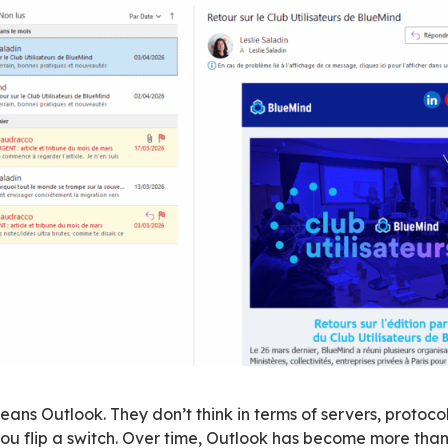
igh-level comparisons and real-world usage is 
 sovereignty discussions.
sers, not the other way around
system means changing a critical layer of the 
n it. IT teams tend to choose solutions that pre
about managing risk while keeping the organizat
ts to fit a new solution doesn’t hold up in pract
 opposite direction. The solution has to fit exi
 user perspective,
moving away from Microsoft
anging
. This comes down to two expectations: b
e transition, and ensuring a migration that pres