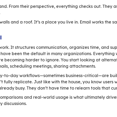
e all the shutters with a single switch, hang lau
ost rises by 15% every year, and the area beco
ou “sovereign” alternatives. On paper, they lo
 blinds.
loser, things start to shift. The garage no long
centralized. The kitchen layout feels off. The 
 don’t match your habits. The garage fits two c
k, the more small frictions appear. Individual
reworking your daily life and your profession
 move.