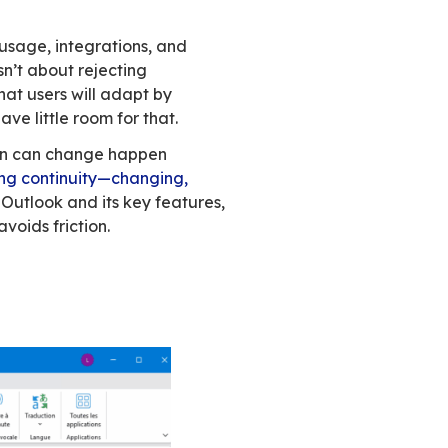
hing checks out. They assume the issue lies wi
ive in. Email works the same way.
 organizes time, and supports business processe
nizations. Everything works. Except costs kee
tart looking at alternatives. At first glance, th
 attachments.
siness-critical—are built around advanced Ou
 house, you know users won’t follow if their way 
o relearn tools that currently do the job.