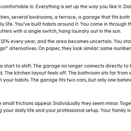
into existing workflows, they won’t be chosen. T
26 study puts numbers on it: only 12% of publi
factor when choosing collaborative tools, whil
olutions are evaluated. When a tool introduces 
use, and how well it integrates into what’s alre
ft email—it’s judged on continuity. Users expe
wn, without having to relearn everything.
 a roof
u’ve grown comfortable in. Everything is set up 
signed kitchen, several bedrooms, a terrace, a
er of your daily life. You’ve built habits aroun