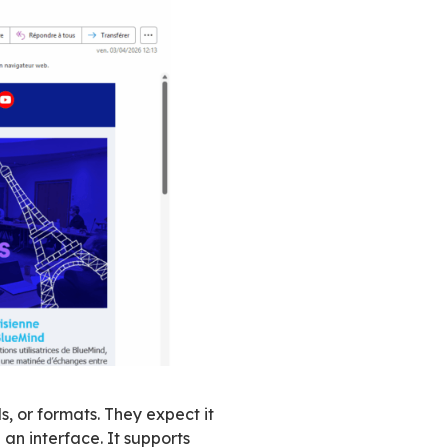
what ultimately drives decisions. It’s also wh
organization. Years of usage, integrations, an
serve continuity. This isn’t about rejecting
ion running. The idea that users will adapt by
ice. Work constraints leave little room for that.
sting usage first. Only then can change happen
 email means maintaining continuity—changin
eing able to keep using Outlook and its key fea
erves user context and avoids friction.