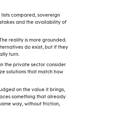
tice the big shift hasn’t happened. This gap is 
industry events, and expert commentary. People 
r infrastructure. On the ground, though, progr
uropean technologies, even in sensitive contexts
re. It isn’t simply a matter of ignorance or l
d
 are showcased, feature lists compared, sovere
 place. Yet despite the stakes and the availabil
not trying hard enough. The reality is more gro
erations. European alternatives do exist, but 