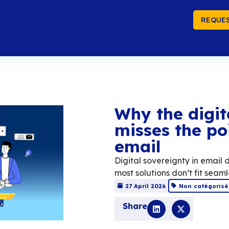
REQUES
Wh
mi
em
Digita
most s