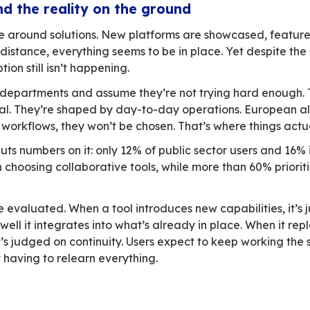
 is everywhere in the conversation, yet in prac
y now sits at the heart of political speeches, 
l independence, data security, and control ove
rivate organizations still rely heavily on non-E
 said and what actually happens is hard to igno
 that clear.
tions… and the reality on the groun
sions revolve around solutions. New platforms
hted. From a distance, everything seems to be in
-scale adoption still isn’t happening.
 fingers at IT departments and assume they’re 
ly ideological. They’re shaped by day-to-day op