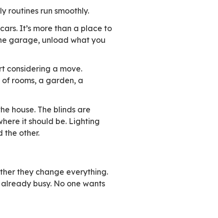
hat’s where things actually turn.
c sector users and 16% in the private sector co
e more than 60% prioritize solutions that matc
new capabilities, it’s judged on the value it b
ady in place. When it replaces something that a
ct to keep working the same way, without fricti
the way you like it. Daily routines run smoothly
 garage that fits both cars. It’s more than a p
d it. You come in through the garage, unload wh