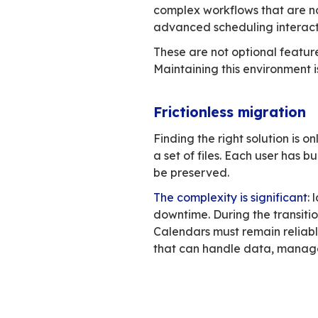
Outlook supp