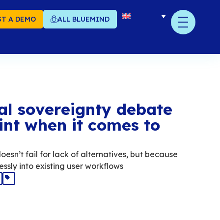
T A DEMO
ALL BLUEMIND
y the digital soverei
sses the point when it
ail
l sovereignty in email doesn’t fail for lack of 
olutions don’t fit seamlessly into existing user