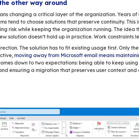
’t understand. From their perspective, everyt
ing to adapt.
e than four walls and a roof. It’s a place you l
ll of email
core of daily work. It structures communication,
nd Outlook have been the default in many orga
tical risks are becoming harder to ignore. You s
sending emails, scheduling meetings, sharing
ser. Many day-to-day workflows—sometimes bu
natives don’t fully replicate. Just like with the
ed. They’re already busy. They don’t have time t