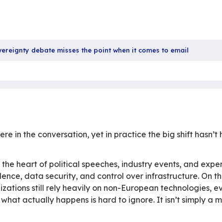
27 
Sha
he digital sovereignty debate misses the point when 