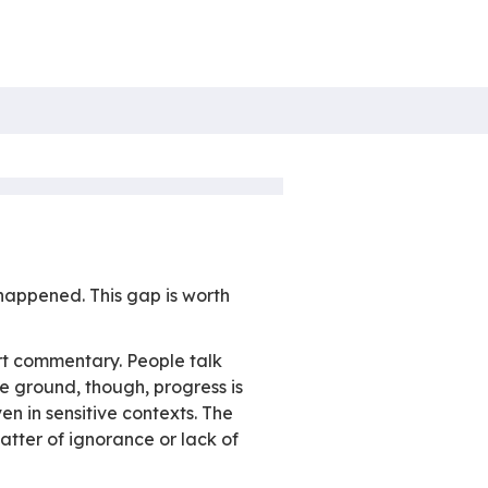
April 2026
Non catégorisé
re
it comes to email