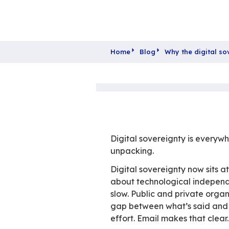
Home
Blog
Why t