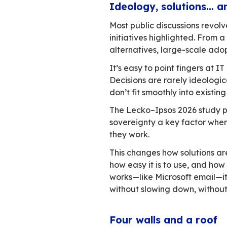
Digital sovereignty
unpacking.
Digital sovereignt
about technologica
slow. Public and p
gap between what’s
effort. Email makes
Ideology, solu
Most public discus
initiatives highlig
alternatives, large
It’s easy to point
Decisions are rare