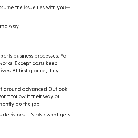
ndry out in the sun.
mes uncertain. You start considering a move.
ok similar: same number of rooms, a garden, a
er connects directly to the house. The blinds ar
bathroom sits far from where it should be. Ligh
ars, but only one behind the other.
ly they seem minor. Together they change every
al setup. Your family is already busy. No one 