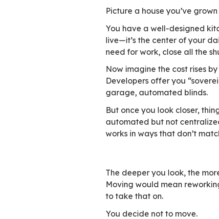
don’t fit smoothly 
The Lecko–Ipsos 20
sovereignty a key 
they work.
This changes how s
how easy it is to 
works—like Microso
without slowing do
Four walls and
Picture a house yo
You have a well-de
live—it’s the cent