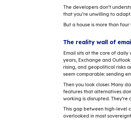
need for work, clos
Now imagine the c
Developers offer y
garage, automated
But once you look c
automated but not 
works in ways that
The deeper you loo
Moving would mean 
to take that on.
You decide not to