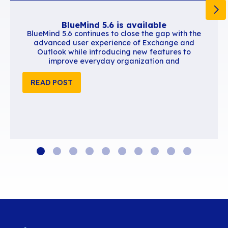
user productivity. We are convinced that this in
reinforces our commitment to providing innovat
solutions to improve remote communication an
collaboration”, says François Familiari, SE Man
Southern Europe for Zoom. “Working with the t
BlueMind is motivating because, like us, they ar
on customer satisfaction and on making their da
easier. We know that we’re just getting started 
we’ll be creating new synergies together.”
Read the press release on the Zoom website