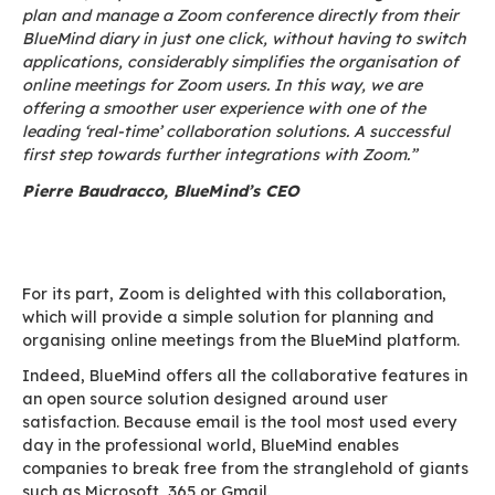
teams from the two companies working togethe
devise a simple, effective pathway to productiv
for the companies that choose them.
To simplify the user experience, it is now possib
automatically plan and create a Zoom confer
the BlueMind agenda. BlueMind’s API integrati
the Zoom platform makes it easy to create a 
invitation from the BlueMind interface. This is ju
beginning, as BlueMind and Zoom are also plann
time, to be able to book a Zoom Room-type
videoconferencing system.
“BlueMind has always made the user experience 
concern,” explains Pierre Baudracco. “Allowing 