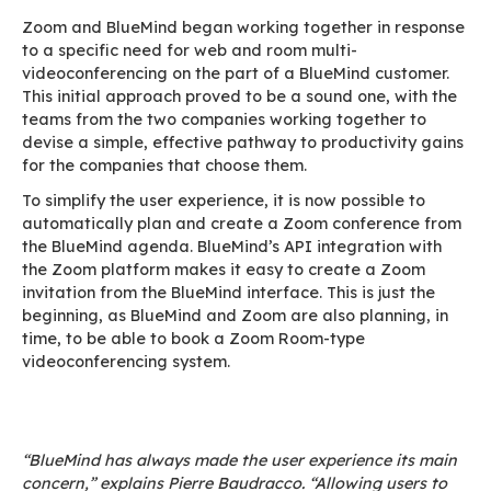
BlueMind, the European and sovereign enterpri
collaborative messaging solution, is working w
to enable existing and future customers to int
their solution with the Zoom platform. This new
enables customers to work on a day-to-day bas
tools that they have chosen and that they are 
using.
Zoom and BlueMind have worked together to si
the user journey, which is key for both companie
Indeed, both are constantly seeking to innovat
to meet their customers’ needs, and even antic
them.
Zoom and BlueMind began working together in
to a specific need for web and room multi-
videoconferencing on the part of a BlueMind c
This initial approach proved to be a sound one,