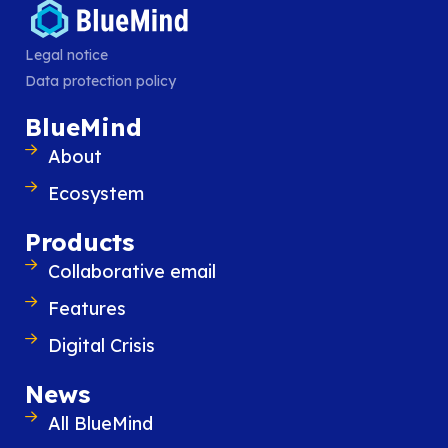
Similar content
Legal notice
Data protection policy
BlueMind
About
Ecosystem
Products
Collaborative email
Features
Digital Crisis
News
BlueMind 5.6 is available
BlueMind 5.6 continues to close the gap wi
All BlueMind
advanced user experience of Exchange 