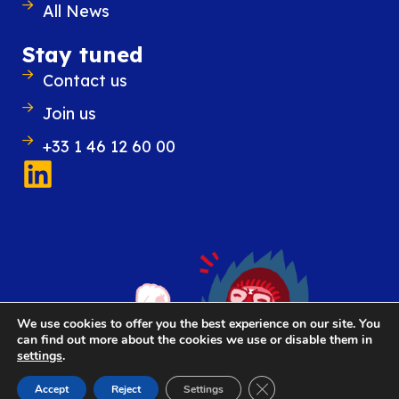
All News
Outlook while introducing new features
improve everyday organization and
Stay tuned
Contact us
READ POST
Join us
+33 1 46 12 60 00
We use cookies to offer you the best experience on our site. You
can find out more about the cookies we use or disable them in
settings
.
Close GDPR Cookie Ban
Accept
Reject
Settings