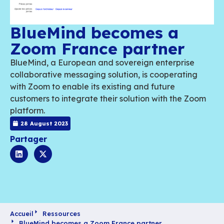
BlueMind becomes a
Zoom France partne
BlueMind, a European and sovereign enterp
collaborative messaging solution, is cooper
with Zoom to enable its existing and future
customers to integrate their solution with t
platform.
28 August 2023