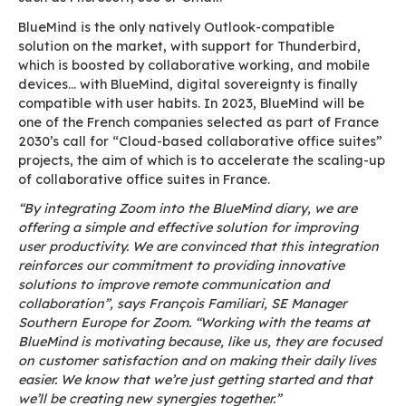
plan and manage a Zoom conference directly fr
BlueMind diary in just one click, without having
applications, considerably simplifies the organi
online meetings for Zoom users. In this way, we
offering a smoother user experience with one of
leading ‘real-time’ collaboration solutions. A su
first step towards further integrations with Zoo
Pierre Baudracco, BlueMind’s CEO
For its part, Zoom is delighted with this collabo
which will provide a simple solution for plannin
organising online meetings from the BlueMind p
Indeed, BlueMind offers all the collaborative f