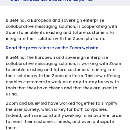
Partager
Accueil
Ressources
BlueMind becomes a Zoom France partner
BlueMind, a European and sovereign enterpris
collaborative messaging solution, is cooperati
Zoom to enable its existing and future custome
integrate their solution with the Zoom platform
Read the press release on the Zoom website