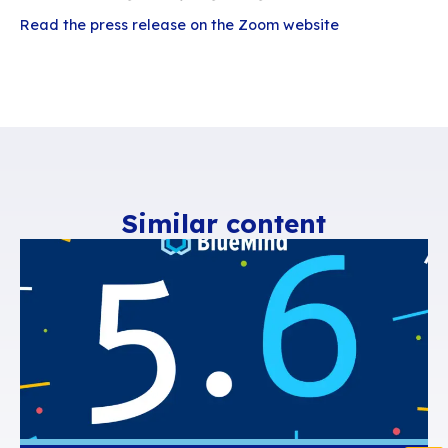
an open source solution designed around user
satisfaction. Because email is the tool most us
day in the professional world, BlueMind enable
companies to break free from the stranglehold 
such as Microsoft, 365 or Gmail.
BlueMind is the only natively Outlook-compatib
solution on the market, with support for Thunde
which is boosted by collaborative working, and
devices… with BlueMind, digital sovereignty is f
compatible with user habits. In 2023, BlueMind 
one of the French companies selected as part 
2030’s call for “Cloud-based collaborative offi
projects, the aim of which is to accelerate the 
of collaborative office suites in France.
“By integrating Zoom into the BlueMind diary, w
offering a simple and effective solution for imp