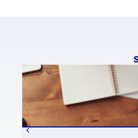
with different Dig
BlueMind
For all these reas
BlueMind has bec
It’s no coincidenc
as
My B’Suite
,
W’
BlueMind has bee
Xwiki
Parsec
and
T
platform as an al
French collabora
lazy positions th