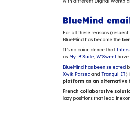
Email is the mos
email
,
usage take
practices and ha
BlueMind has full
Outlook, collabor
The added
Workpla
Users don’t like h
collaborative sce
Launching a video
space, transformin