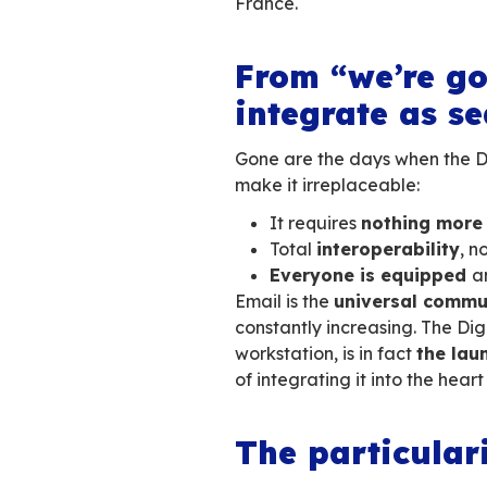
In today’s hyper-c
sovereign collab
fluctuating Europ
With the many
sca
become crucial
f
make choices, cont
France.
From “we
integrate
Gone are the days
make it irreplacea