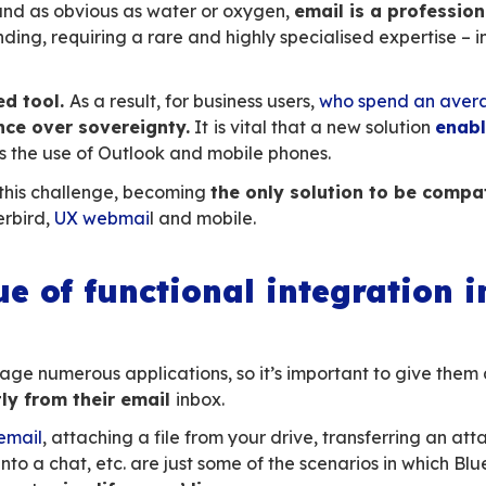
thing more
than knowing the recipient’s email
rability
, no need to know the tools used by yo
 equipped
and all systems, including mobile sys
rsal communication tool
in the professional w
ing. The Digital Workplace has understood tha
fact
the launch pad for extended collaborat
to the heart of their solutions!
cularities of email
eem simple and as obvious as water or oxygen
 and demanding, requiring a rare and highly sp