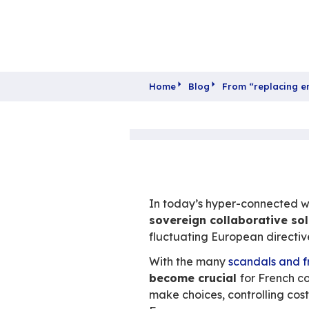
Home
Blog
From 