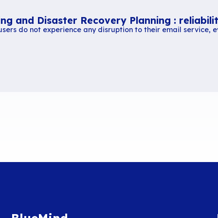
Similar content