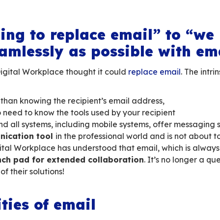
onnected world, organisations are increasingly 
orative solutions. In other
words, solutions t
ean directives or dependent on a Silicon Valle
ndals and frictions between the American gian
or French companies, local authorities and admi
rolling costs… that’s the promise of the
soverei
’re going to replace em
 as seamlessly as possi
 when the Digital Workplace thought it could
ble: