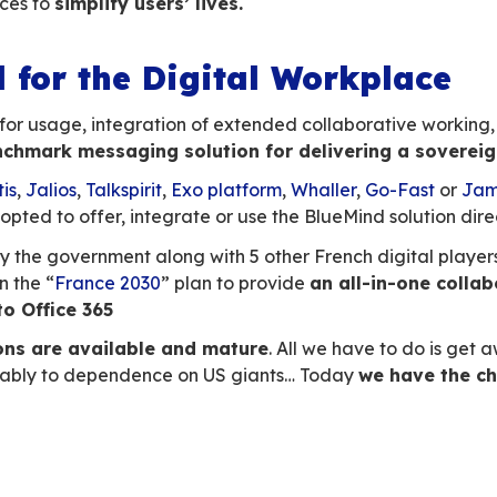
t widely used tool.
As a result, for business us
s precedence over sovereignty.
It
is vital 
bits
, such as the use of Outlook and mobile ph
y embraced this challenge, becoming
the only
ative Thunderbird,
UX webmai
l and mobile.
 value of functional in
ce
aving to manage numerous applications, so it’s
narios
directly from their email
inbox.
 from your email
, attaching a file from your d
g an email into a chat, etc. are just some of th