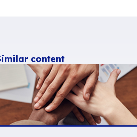
ital Workplaces to
simplify users’ lives.
 email for the Digital 
ons (respect for usage, integration of extended
ome the
benchmark messaging solution for d
e that
Interstis
,
Jalios
,
Talkspirit
,
Exo platform
,
Sweet
have opted to offer, integrate or use the
n selected
by the government along with 5 other
ranquil IT
) in the “
France 2030
” plan to provi
ternative to Office 365
tive solutions are available and mature
. A
at lead inexorably to dependence on US giants