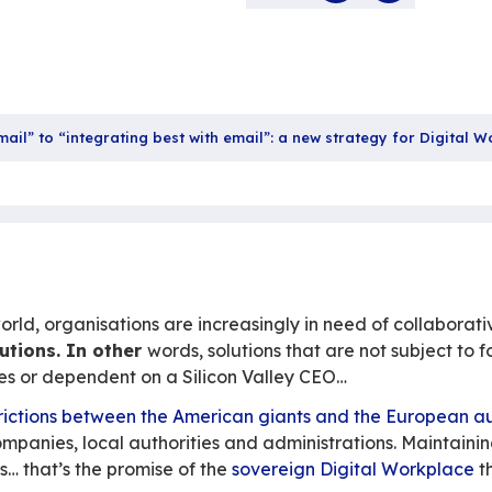
colla
28 
Sha
“replacing email” to “integrating best with email”: a