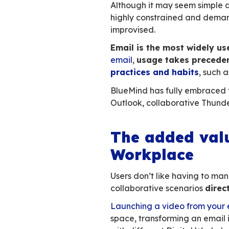
It requires
no
Total
interope
Everyone is
Email is the
unive
constantly increas
workstation, is in 
of integrating it in
The parti
Although it may s
highly constrained
improvised.