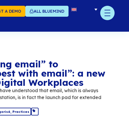
T A DEMO
ALL BLUEMIND
om “replacing email” 
ntegrating best with e
rategy for Digital Wor
al Workplaces solutions have understood that e
on the employee's workstation, is in fact the 