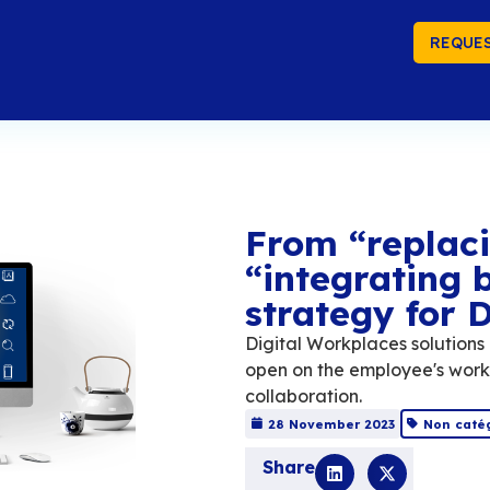
REQUES
Fr
“i
st
Digit
open 