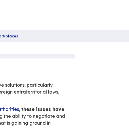
boration.
November 2023
Non catégorisé
,
Practices
re
 new strategy for Digital Workplaces