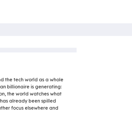
re
ch