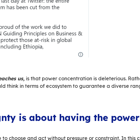
Elon Musk’s opinions isn’t the issue. The issue 
 makes his views known and wants to use the 
 of speech
.
 of Twitter is an allegory of the colonisation o