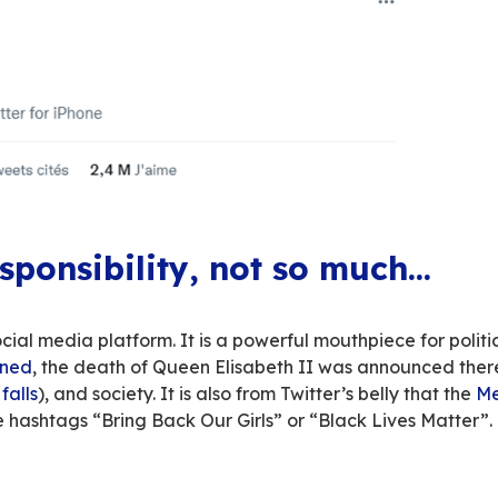
sed it, Elon Musk
has bought Twitter
– after
mu
 – with a certain amount of astonishment – abo
fication charge
,
advertiser exodus
, etc. Betwe
 like a Netflix series whose possible ending is 
twists and turns, and this isn’t what we want t
event can teach us, Europeans, about our own t