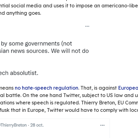
 of dollars
to impose their vision of the world 
l
.