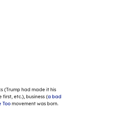
ch drama
. Tweeters and the tech world as a 
ut the
chaos
the American billionaire is generat
en dismay and fascination, the world watches 
anyone’s guess. Much ink has already been spill
o talk about here. We’d rather focus elsewhere 
ech industry.