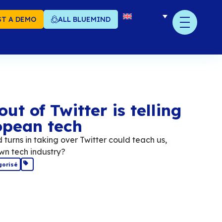
T A DEMO
ALL BLUEMIND
at the buyout of Twitte
 about European tech
if Elon Musk's twists and turns in taking over T
eans, a lot about our own tech industry?
December 2022
Non catégorisé