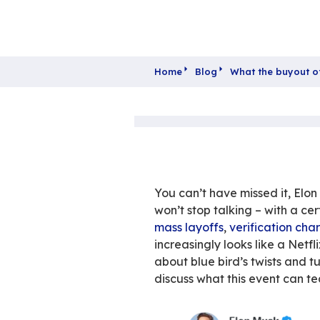
Home
Blog
What 