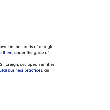
ite. It’s a powerful political, social and societ
power into the hands and at the service of a si
ho describes himself as a “
free speech absoluti
of
his political views
.