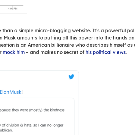
quence: