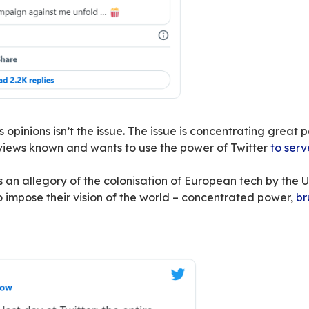
 is a lot more than a simple micro-blogging webs
uyout by Elon Musk amounts to putting all this 
ividual in question is an American billionaire w
contradict
or
mock him
– and makes no secret 