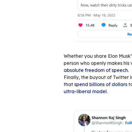
Twitter, therefore,
chamber. Yet its b
individual. The ind
except when you