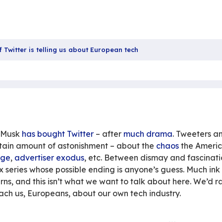
Sha
the buyout of Twitter is telling us about European te