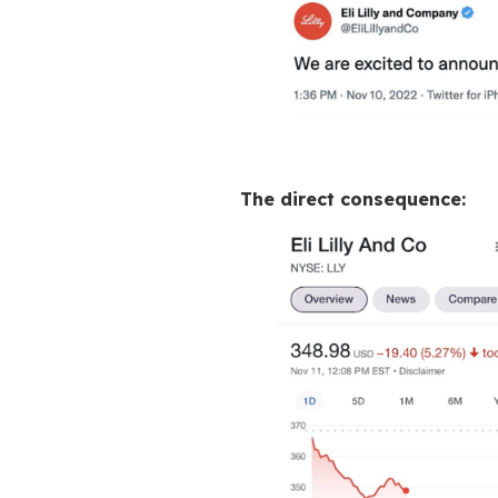
Great pow
Twitter isn’t “just
stronghold
before
tweet can trigger 
Twitter also helpe
A fake verified t