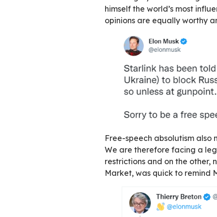
that
spend billions
ultra-liberal mode