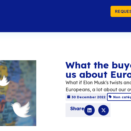
REQUES
Wh
us
What 
Europ
30 