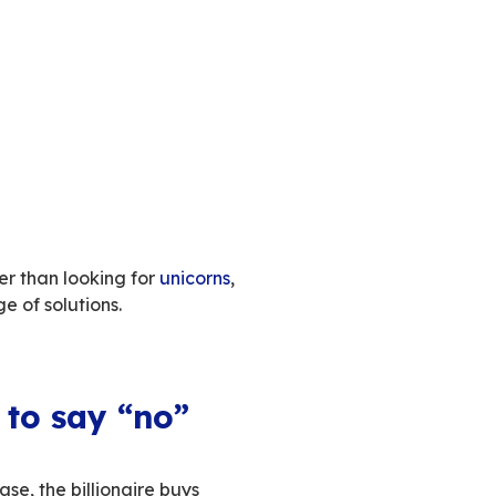
is concentrating great power in the hands of a 
power of Twitter
to serve them
, under the guise
f European tech by the US: foreign, cyclopean en