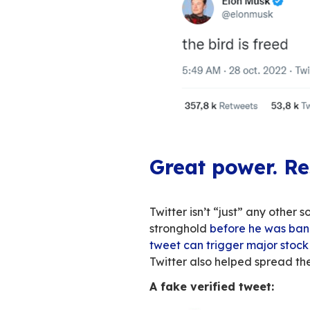
You can’t have mis
won’t stop talking
mass layoffs
,
veri
increasingly looks
about blue bird’s 
discuss what this 