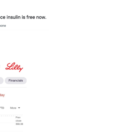
er. Responsibility, not 
” any other social media platform. It is a power
 he was banned
, the death of Queen Elisabeth I
major stock falls
), and society. It is also from T
d spread the hashtags “Bring Back Our Girls” o
weet: