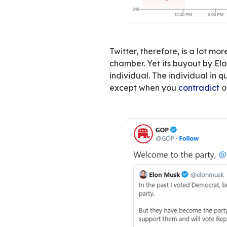
The direct conse