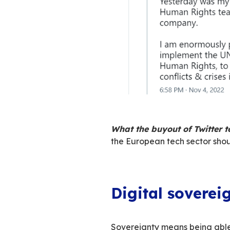
Whether you share 
person who openly
absolute freedom
Finally, the buyout