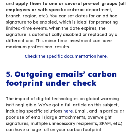
Well-designed email signatures (light enough 
minimise carbon footprint – we address this iss
down in this article – yet visually attractive – n
long so that the button is still visible, with a sin
message, etc.) can help generate traffic on you
website, your blog, your white papers, etc. And
combined with
UTM codes
you can track traffic
and build signatures into your marketing plan: 
investment with big results!