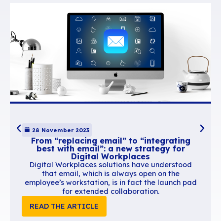
6.
Stronger employee
commitment
A company-wide signature helps reinforce your
sense of belonging and commitment. This may 
a minor detail, but the upshot is significant. Ha
of consistent communication tools – rather tha
everyone coming up with their own DIY version