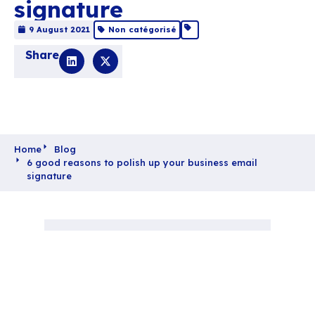
6 good reasons to po
up your business em
signature
9 August 2021
Non catégorisé
Share
Home
Blog
6 good reasons to polish up your business ema
signature