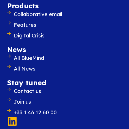
Products
way!
Collaborative email
Features
Digital Crisis
News
All BlueMind
All News
Stay tuned
Similar content
Contact us
Join us
+33 1 46 12 60 00