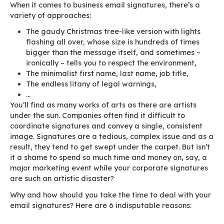
When it comes to business email signatures, the
variety of approaches:
The gaudy Christmas tree-like version with 
flashing all over, whose size is hundreds of
bigger than the message itself, and somet
ironically – tells you to respect the enviro
The minimalist first name, last name, job tit
The endless litany of legal warnings,