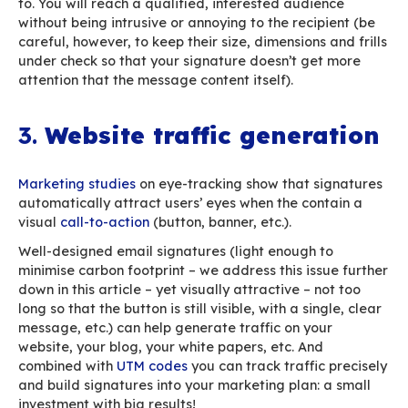
Don’t do that.
2.
Your employees, your
company’s top ambassa
A near-100% open rate, that’s what all marketi
professionals dream about. In reality, email
communications campaigns reach a
23% open 
the most
(which varies widely depending on th
industry). On the other hand, one-to-one work 
almost always opened. Office workers spend 
hours
a day processing the roughly 120 messag