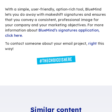
Harmonising your employees’ signatures helps 
control the size of what’s being sent. Build ligh
that won’t – literally – weigh down the message 
and disable signatures for internal use – this c
done with a single click in your BlueMind applic