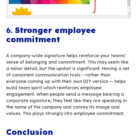
limited-time events. When the date expires, the
signature is automatically disabled or replace
different one. This minor time investment can h
maximum professional results.
Check the specific documentation here
5.
Outgoing emails’ car
footprint under check
The impact of digital technologies on global 
isn’t negligible. We’ve got a full article on this s
including specific solutions
here
. Email, and in 
poor use of email (large attachments, overwei
signatures, multiple unnecessary recipients, SP
can have a huge toll on your carbon footprint.