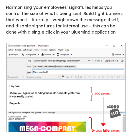
4.
With the right tool, it’
quick and easy
BlueMind offers a complete signature manage
application that can save you a lot of time. Wit
few clicks, you can create
one or several sig
and
apply them to one or several pre-set g
employees or with specific criteria
: departm
branch, region, etc.). You can set dates for an 
signature to be enabled, which is ideal for pro