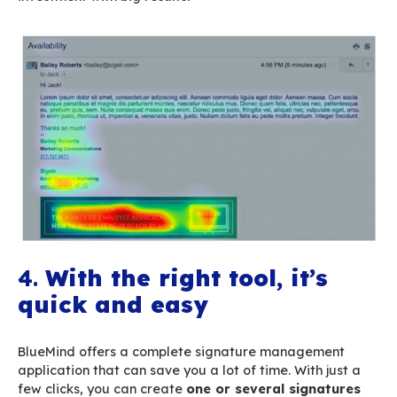
get on average. These work emails your emplo
are a great opportunity for you to communicat
least send a message or a piece of information
through the signature – about what your compa
to. You will reach a qualified, interested audie
without being intrusive or annoying to the recip
careful, however, to keep their size, dimensions 
under check so that your signature doesn’t ge
attention that the message content itself).
3.
Website traffic gener
Marketing studies
on eye-tracking show that s
automatically attract users’ eyes when the con
visual
call-to-action
(button, banner, etc.).