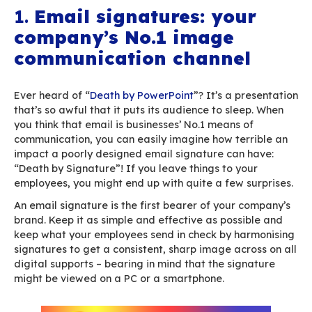
…
You’ll find as many works of arts as there are a
under the sun. Companies often find it difficult 
coordinate signatures and convey a single, con
image. Signatures are a tedious, complex issu
result, they tend to get swept under the carpet. 
it a shame to spend so much time and money on
major marketing event while your corporate si
are such an artistic disaster?
Why and how should you take the time to deal 
email signatures? Here are 6 indisputable reas
1.
Email signatures: you
company’s No.1 image
communication channe