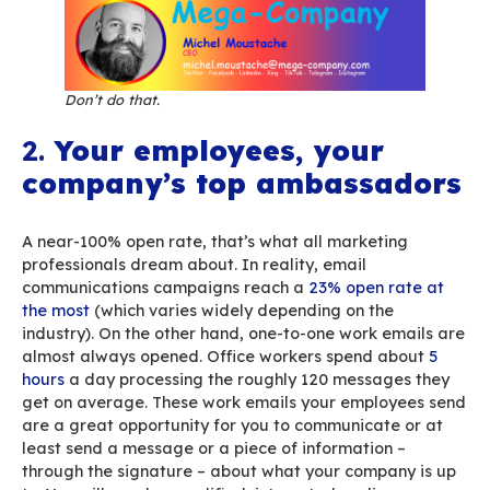
Ever heard of “
Death by PowerPoint
”? It’s a p
that’s so awful that it puts its audience to sle
you think that email is businesses’ No.1 means o
communication, you can easily imagine how ter
impact a poorly designed email signature can 
“Death by Signature”! If you leave things to yo
employees, you might end up with quite a few s
An email signature is the first bearer of your 
brand. Keep it as simple and effective as possi
keep what your employees send in check by ha
signatures to get a consistent, sharp image acr
digital supports – bearing in mind that the sig
might be viewed on a PC or a smartphone.