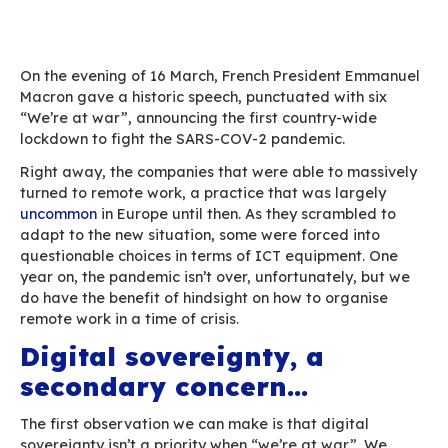
Home
Blog
One year with the Covid pandemic: reflections o
(digital) world after
On the evening of 16 March, French President
Macron gave a historic speech, punctuated with
“We’re at war”, announcing the first country-w
lockdown to fight the SARS-COV-2 pandemic.
Right away, the companies that were able to m