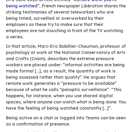
According to the report “Digital technologies: 
sources of incivility at work”, commissioned by 
Civilinum research programme at the University
Bordeaux-Montaigne (MICA laboratory): “The 
perceived incivility depends on the individual 
context in which the message is received. The 
of incivility is therefore strongly tied to toleran
thresholds and individuals’ reference framewo
email in all caps may bother some people but n
others), organisational context (the degree of 
within an organisation or an urgent situation),
place of reception (one same email, read withi
week’s time, may be interpreted differently), bu
type of interface used (the same message ma
interpreted differently depending on whether it
by email or text message, on a PC or a smartph
etc.”