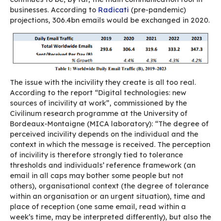
government administrations and providing the
operational support required for its implement
It’s a good first step in the right direction but i
be complemented by the development and supp
France’s ecosystem. And this begins with suppor
official line, i.e. buying open, sovereign solution
To be continued…
Email and digital incivi
You’re in a hurry.
Between two phone calls you quickly reply to a
from one of your team members with a curt “O
you mean is that you’re ok with their suggestio
haven’t really taken the time to read or reply p
But your direct report who gets this blunt reply 