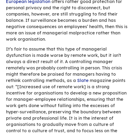
You could also add to the list: CC’ing a manage
conversation isn’t inconsequential…
Digital incivility is one of the side effects of m
work as it can take a heavy toll on people’s me
health. In May 2020, psychological issues were
second cause of sick leaves after Covid, accor
Malakoff Humanis
’ annual sickness absenteeis
barometer.
In times of remote work, people need to be ext
mindful of manners with emails and written
communications as a whole.
Remote work and
surveillance
In a June 2020 article entitled “
Remote work: y