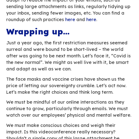
wildlife, domestic animals, plants or humans c
amplified by human activities such as land cle
habitat fragmentation” the French inter-gover
platform for biodiversity and ecosystem servic
(IPBES) predicted in 2019.
Undeniably, the forced shutdown of the world
led to a drastic reduction in carbon emissions i