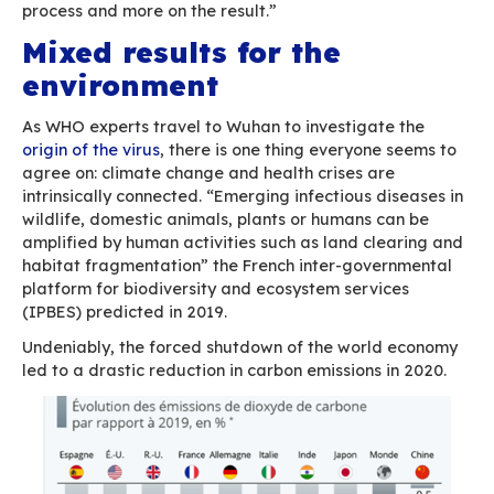
being watched
”, French newspaper Libération 
striking testimonies of several teleworkers who
being timed, surveilled or overworked by their
employers as these try to make sure that their
employees are not slouching in front of the TV
a series.
In that article, Marc-Eric Bobillier-Chaumon, pr
psychology at work at the National Conservato
and Crafts (Cnam), describes the extreme pres
workers are placed under: “informal activities 
made formal […], as a result, the quantity of wo
being assessed rather than quality”. He argues
remote work generates a “pressure to be avail
because of what he calls “panoptic surveillance
happens, for instance, when you use shared dig
spaces, where anyone can watch what is being