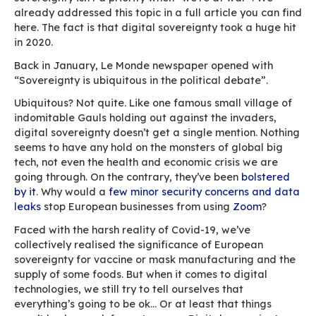
turned to remote work, a practice that was lar
uncommon
in Europe until then. As they scramb
adapt to the new situation, some were forced i
questionable choices in terms of ICT equipmen
year on, the pandemic isn’t over, unfortunately
do have the benefit of hindsight on how to org
remote work in a time of crisis.
Digital sovereignty, a
secondary concern…
The first observation we can make is that digit
sovereignty isn’t a priority when “we’re at war
already addressed this topic in a full article y
here. The fact is that digital sovereignty took a
in 2020.