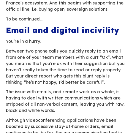
aren’t bad enough for us to worry. Digital sove
will probably become important the day a crisi
us to.
Worse, some have used the “state of emergenc
to or migrate to Microsoft and the like (in parti
public organisations), in contradiction with the o
line and an alleged interest in local preferenc
sovereignty.
There are reasons for optimism, however, such 
report delivered by French MP Eric Bothorel to 
Minister on “
public policies on data, algorithms
source codes
” on 23rd December last year. This
with the backing of the
French National Free S
Council
(CNLL), makes 37 specific recommenda
“applicable within one year”, including the de
of a long term strategic vision for open source 