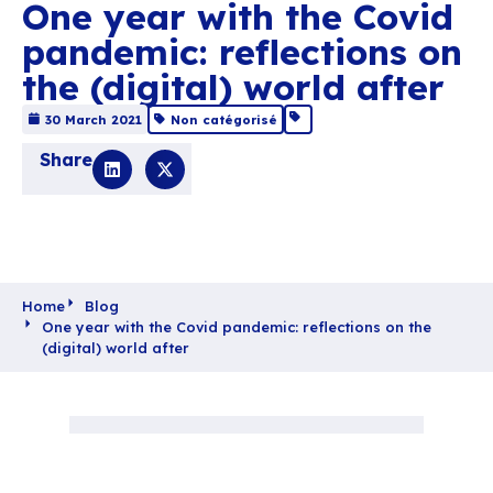
One year with the C
pandemic: reflection
the (digital) world af
30 March 2021
Non catégorisé
Share