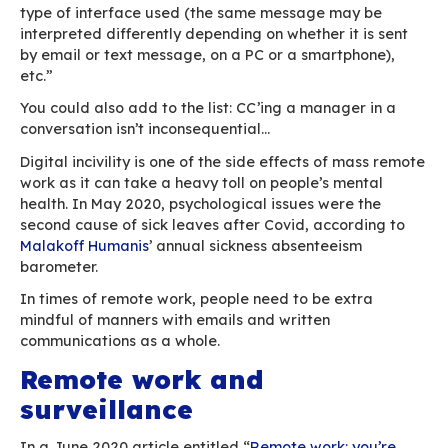
thinking “he’s not happy, I’d better be careful”.
The issue with emails, and remote work as a wh
having to deal with written communications wh
stripped of all non-verbal content, leaving you 
black and white words.
Although videoconferencing applications have
boosted by successive stay-at-home orders, e
continues to be, by far, the main communication
businesses. According to
Radicati
(pre-pandem
projections, 306.4bn emails would be exchange
The issue with the incivility they create is all too