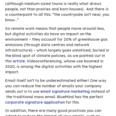
out: “[Increased use of remote work] is a stro
incentive for organisations to develop a new pr
for manager-employee relationships, ensuring 
work gets done without falling into the excesse
hyper-surveillance, preserving the boundary 
private and professional life. It is in the interes
organisations to gradually move from a cultur
control to a culture of trust, and to focus less o
process and more on the result.”
Mixed results for the
environment
As WHO experts travel to Wuhan to investigate
origin of the virus
, there is one thing everyone 
agree on: climate change and health crises are
intrinsically connected. “Emerging infectious di