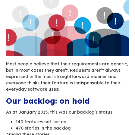
We had set up the following simple and
comprehensive feature qualification process (a
young Padawans we were!).
Understand the request
Validate or reject the request
Search for duplicates (who knows whether
users may have made the exact – or not so
same request!)
Create a story for the backlog
Place it in the backlog according to its prio
status set by the Product Owner
Link it to an Epic, if the story is too big
In theory, this process had 6 steps “only”.
This seems straightforward enough, but it be
infinitely more complicated when you’re dealin
large inflow of requests (entered by people w