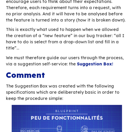
etc.)
is critical
significantly impacts users, who must be i
its progress.
A feature:
is a request for an enhancement
does not have a deadline (contractually)
is not critical (contractually)
does not require feedback to users
can be considered and accepted… or not
This means that by nature, bugs and features 
processed in a dramatically different way.
The Suggestion Box