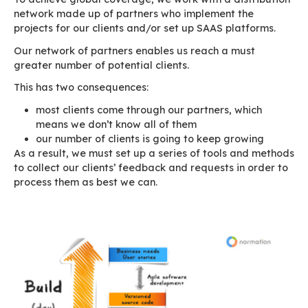
Business model
Before moving on to the thick of things, we sho
explain what our job as a software publisher m
business model and its impact on our organisat
As software publishers, we focus on software
development, product enhancement and techno
partnerships. Our target market isn’t country o
business-specific. Today, everyone needs email
BlueMind responds to this need whether you a
or a multinational corporation.
To achieve global coverage, we work with a dis
network made up of partners who implement t
projects for our clients and/or set up SAAS pla
Our network of partners enables us reach a mu