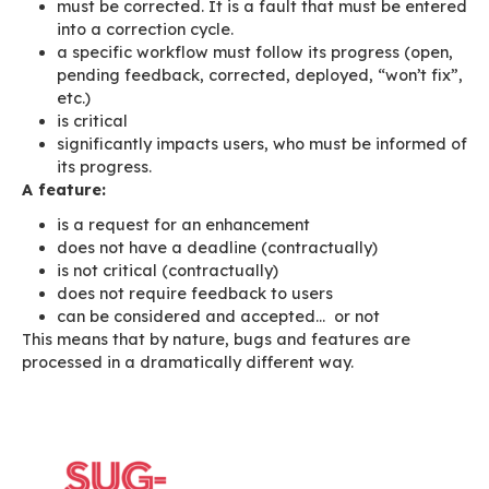
As at January 2015, this was our backlog’s stat
140 features not sorted
470 stories in the backlog
Among these stories:
some were important (implementation of a
structuring feature)
others were less important (e.g. evolution 
existing feature)
others were small but legitimate (being ab
by column: feasible, interesting, but high-pr
others were irrelevant, and possibly clutter
due respect to our users “the button woul
better in yellow”)
The main issue isn’t so much the flow of featur
but rather the way they were created and we 
them.