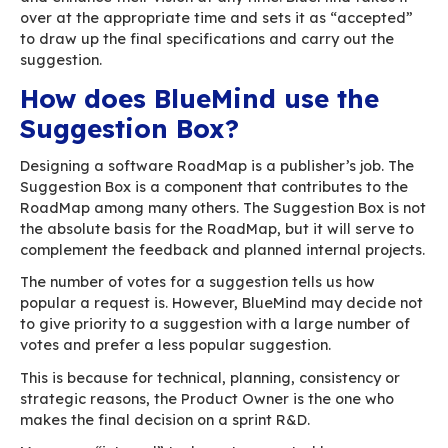
What is the use of my proposed feature a
will it do?
What will be its impacts on the BlueMind s
as a whole?
Planning questions:
Has another user already made this sugge
Is there a similar existing suggestion?
If a suggestion can be created immediately, it
encourage users to think about their expectati
Therefore, each requirement turns into a reque
no prior analysis. And it will have to be analys
the feature is turned into a story (how it is bro
This is exactly what used to happen when we a
the creation of a “new feature” in our bug track
have to do is select from a drop-down list and fi
title”…