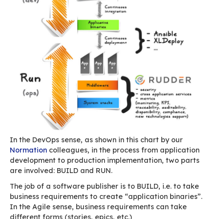
greater number of potential clients.
This has two consequences:
most clients come through our partners, w
means we don’t know all of them
our number of clients is going to keep gro
As a result, we must set up a series of tools a
to collect our clients’ feedback and requests in
process them as best we can.
Organising Develop