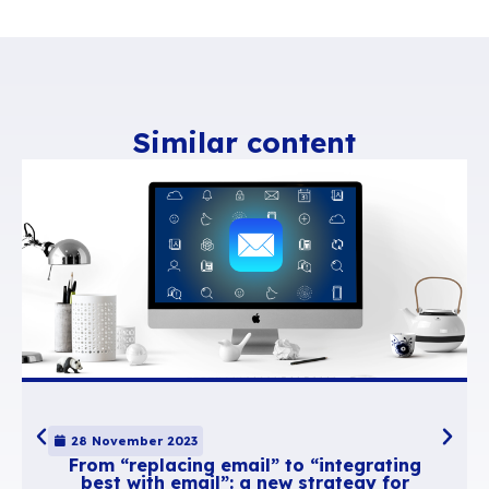
Category
Still in an attempt to get as much information 
possible, suggestions must be categorised to 
requests logically and facilitate searches.
Votes
Votes are designed to help rank requests. They 
identify the most popular requests.
Comments
If a request is similar to an existing suggestion
comments allow users to give another view on 
suggestion and provide new arguments rather
create a new one. Adding to existing demands 
than creating a new one is more useful and it a
suggestion to collect more votes.
No status