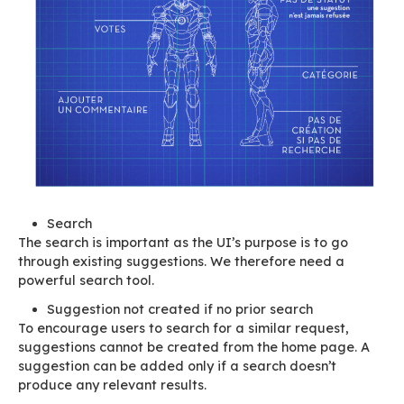
This is why we’ve decided to work differently, t
reconsider how we handle features completely. 
won’t call them “new features” or functionaliti
now on we’ll call them
suggestions
.
As a result of our analysis, we’ve concluded tha
optimise how “
suggestion requests
” are process
important for the requirement to be described 
possible by the submitters themselves.