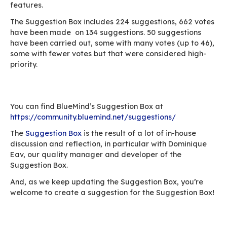
Search
The search is important as the UI’s purpose is t
through existing suggestions. We therefore ne
powerful search tool.
Suggestion not created if no prior search
To encourage users to search for a similar requ
suggestions cannot be created from the home 
suggestion can be added only if a search doesn
produce any relevant results.