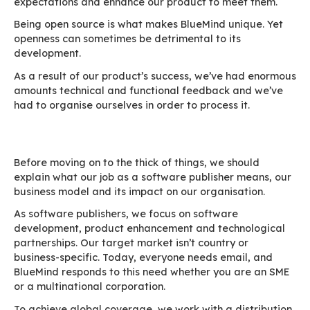
Our job as a software publisher is to listen to o
expectations and enhance our product to meet
Being open source is what makes BlueMind uniq
openness can sometimes be detrimental to its
development.
As a result of our product’s success, we’ve ha
amounts technical and functional feedback an
had to organise ourselves in order to process it