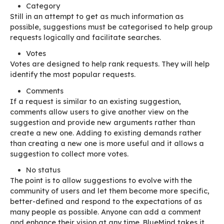
This isn’t a technical issue! But how can we get
submitters to be more proactive? The vocabul
is important, and it is a first step in conditionin
users will “suggest” rather than “request”!
“I want” becomes “I suggest that”, “at so
I’d like”
This is how the Suggestion Box was created. Th
dedicated UI is principally designed to browse
existing suggestions.
Credit and discipline
The
Suggestion Box
must encourage users to a
themselves several questions before they submi
suggestion:
Functional questions: