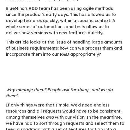
In the DevOps sense, as shown in this chart by 
Normation
colleagues, in the process from appl
development to production implementation, tw
are involved: BUILD and RUN.