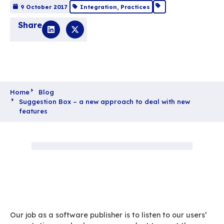
Suggestion Box – a 
approach to deal wi
new features
9 October 2017
Integration
,
Practices
Share
Home
Blog
Suggestion Box – a new approach to deal with
features