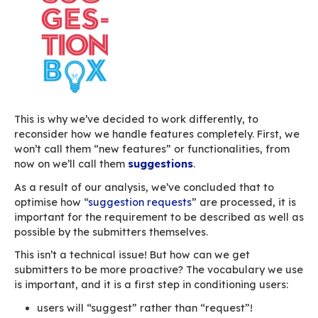
As for all IT projects, we’d set up a bug tracker
bug trackers — if not all, as far as we know –,
features are essentially processed in the same
default). Typically, the request form is almost i
and a drop-down menu allows users to set the
as “issue”, “bug” or “new feature”.