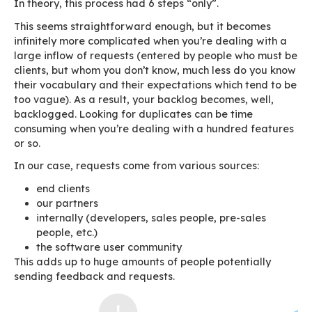
Why manage them? People ask for things and w
them!
If only things were that simple. We’d need endl
resources and all requests would have to be co
among themselves
and
with our vision. In the 
we have had to sort through requests and sele
feed a roadmap with a set of features that go 
Backlog
.
The backlog contains a number of features wh
to be sorted through and validated by a Produ
The features at the top of the backlog are pro
our R&D team first.
A simple qualification pr