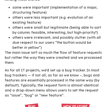
clients, but whom you don’t know, much less d
their vocabulary and their expectations which 
too vague). As a result, your backlog becomes, 
backlogged. Looking for duplicates can be tim
consuming when you’re dealing with a hundred
or so.
In our case, requests come from various source
end clients
our partners
internally (developers, sales people, pre-s
people, etc.)
the software user community
This adds up to huge amounts of people potent
sending feedback and requests.