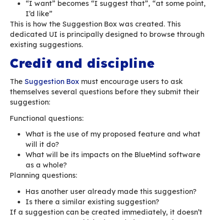
This is where the trouble is: a bug isn’t a featur
are two distinct processes with different object
Unfortunately, in bug trackers, the difference
bug and a feature isn’t clear enough.
A feature ends up having the same level of tim
constraint — and possibly requirement — as a 
shouldn’t be the case.
A bug:
must have a resolution time-frame and d
on the type of service offered, must follo
must be corrected. It is a fault that must 
into a correction cycle.
a specific workflow must follow its progres
pending feedback, corrected, deployed, “wo