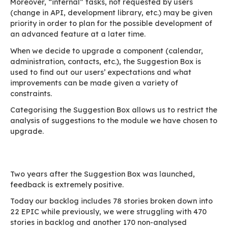
We must therefore guide our users through the
via a suggestion self-service: the
Suggestion 
Comment
The Suggestion Box was created with the follo
specifications which are deliberately basic in o
keep the procedure simple: