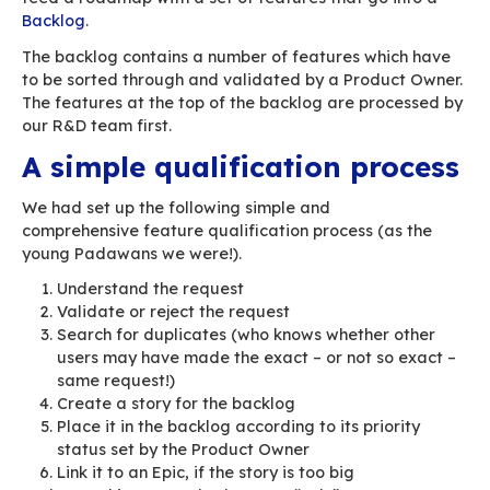
The job of a software publisher is to BUILD, i.e.
business requirements to create “application bi
In the Agile sense, business requirements can 
different forms (stories, epics, etc.)
BlueMind’s R&D team has been using agile met
since the product’s early days. This has allowed
develop features quickly, within a specific cont
whole series of automations and tests allow us
deliver new versions with new features quickly.
This article looks at the issue of handling larg
of business requirements: how can we process
incorporate them into our R&D appropriately?
Managing business
requirements