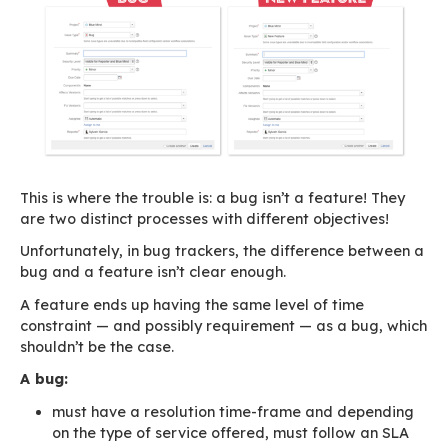
Most people believe that their requirements ar
but in most cases they aren’t. Requests aren’t 
expressed in the most straightforward manner
everyone thinks their feature is indispensable t
everyday software uses!
Our backlog: on hold