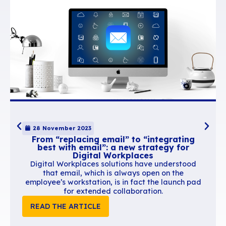
BlueMind also provides advanced support for other mail clients such as T
mobile devices.
We therefore offer businesses a cheaper, sovereign alternative that i
effective as American giants’.
Breaking away from Uncle Sam