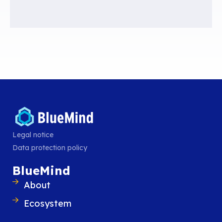
“
Anyone who might be concerned about their communications being 
should then use cloud services that do not go through American serv
Peter Friedrich, German Interior Minister, 2013.
To meet these requirements, IT departments must turn to a
sovereign cl
data is stored and processed in Europe and complies with both national 
national law (GDRP).
Contrary to common belief, France does have the infrastructure, the me
all the desire to break away from American giants.
Legal notice
Pierre Baudracco
Listen to
(in French)
,
CEO of BlueMind, on this topic:
Data protection policy
BlueMind
About
Ecosystem