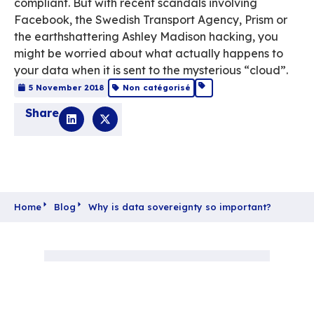
so important?
Time’s up! The much talked-about GDPR is i
and most businesses are frantically trying t
compliant. But with recent scandals involvi
Facebook, the Swedish Transport Agency, P
the earthshattering Ashley Madison hacking
might be worried about what actually happ
your data when it is sent to the mysterious “
5 November 2018
Non catégorisé
Share