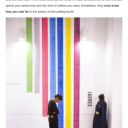
terms.
Responsibility:
companies are required to take the necessary st
with the law and must be able to provide proof of said compliance a
Facebook
Swedish Transport
But with recent scandals involving
, the
Prism
Ashley Madison
or the earthshattering
hacking, you might be wo
what actually happens to your data when it is sent to the mysterious “clou
Are GAFAMs true data vacuums?
What the giants Google, Amazon, Facebook, Apple and Microsoft behind
have in common is being American and
probably knowing more about y
own parents
. They know all your internet aliases, your location, they kn
and who you hate. They know what you like to do to relax, what you like 
spend your week-ends and the kind of clothes you wear. Sometimes, th
how you vote for
in the privacy of the polling booth.