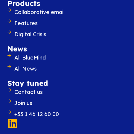
Products
Collaborative email
Features
Similar content
Digital Crisis
News
All BlueMind
All News
Stay tuned
Contact us
Join us
+33 1 46 12 60 00
28 November 2023