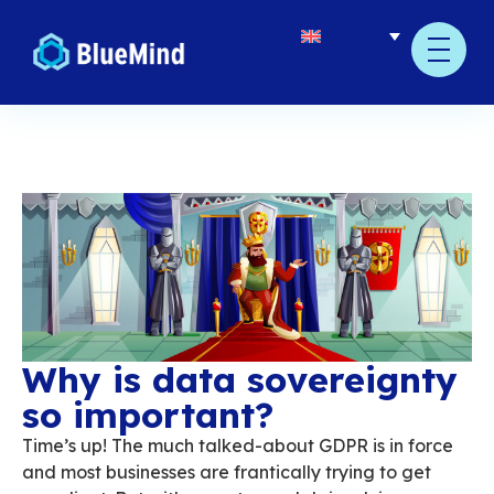
Why is data soverei