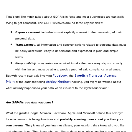
Home
Blog
Why is data sovereignty so impor
Time’s up! The much talked-about GDPR is in force and most businesses a
trying to get compliant. The GDPR revolves around three key principles:
Express consent:
individuals must explicitly consent to the proces
personal data.
Transparency:
all information and communications related to per
be easily accessible, easy to
understand and expressed in plain a