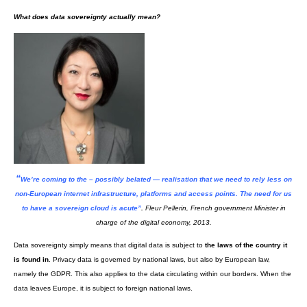
VK18
Of course, there’s confidentiality policies. But are they actually useful? 
showcase
by Dima Yarovinsky entitled “I agree” highlights the length of 
service of major US internet platforms (from left to right, WhatsApp, Googl
Twitter, Facebook, Snapchat and Instagram).