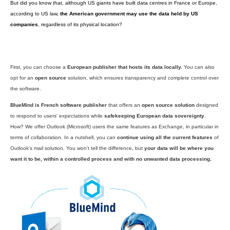
The moral of the story is:
no one takes the time to read the small print
just clicks “I agree” within a few seconds and GAFAMs greedily gobble up
information.
What does data sovereignty actually mean?
“
We’re coming to the – possibly belated — realisation that we need t