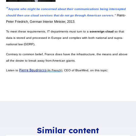
BlueMind is French software publisher
that offers an
open source solu
to respond to users’ expectations while
safekeeping European data sov
How? We offer Outlook (Microsoft) users the same features as Exchange, i
terms of collaboration. In a nutshell, you can
continue using all the cur
Outlook’s mail solution. You won’t tell the difference, but
your data will 
want it to be, within a controlled process and with no unwanted data
This unique innovation makes BlueMind
the only alternative solution t
offers connector-free Outlook use and with no visible difference to u