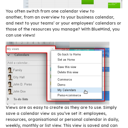
operations manager, an office manager, a per
assistant or a resource manager, BlueMind’s
ex
feature —
views
— is going to make your life 
easier!
You often switch from one calendar view to
another, from an overview to your business cal
and next to your teams’ or your employees’ cal