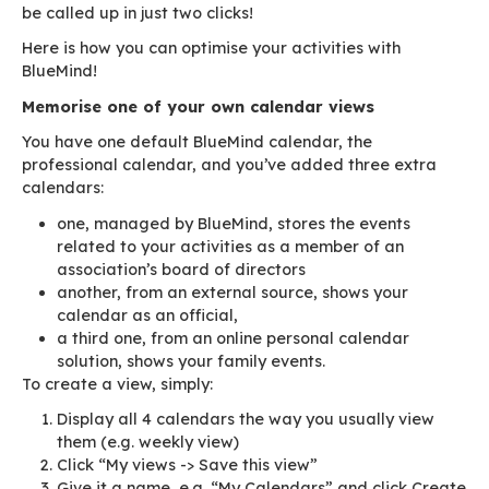
those of the resources you manage? With Blue
can use views!
Views are as easy to create as they are to use.
save a calendar view as you’ve set it: employe
resources, organisational or personal calendar 
weekly, monthly or list view. This view is saved