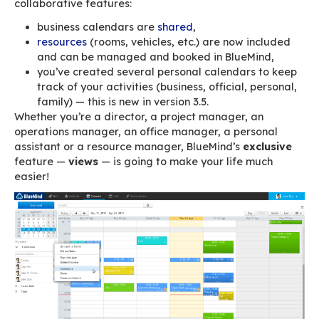
Congratulations, you’re finally equipped with a
innovative mail solution and you’ve convinced 
teams, employees and colleagues to use its
collaborative features:
business calendars are
shared
,
resources
(rooms, vehicles, etc.) are now i
and can be managed and booked in BlueM
you’ve created several personal calendars
track of your activities (business, official, 
family) — this is new in version 3.5.
Whether you’re a director, a project manager, 