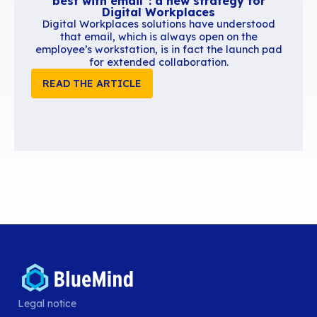
Similar content
Legal notice