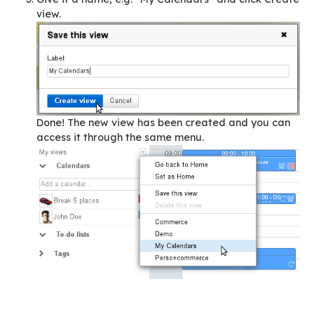
be called up in just two clicks!
Here is how you can optimise your activities wi
BlueMind!
Memorise one of your own calendar views
You have one default BlueMind calendar, the
professional calendar, and you’ve added three
calendars:
one, managed by BlueMind, stores the eve
related to your activities as a member of 
association’s board of directors
another, from an external source, shows y
calendar as an official,
a third one, from an online personal calen
solution, shows your family events.
To create a view, simply: