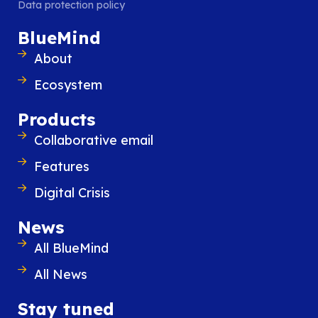
Data protection policy
BlueMind
About
Ecosystem
Products
Collaborative email
Features
Digital Crisis
28 November 2023
From “replacing email” to “integra
News
best with email”: a new strategy f
All BlueMind
Digital Workplaces
Digital Workplaces solutions have under
All News
that email, which is always open on th
employee’s workstation, is in fact the laun
Stay tuned
for extended collaboration.