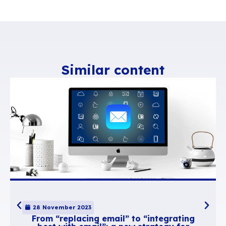
Display all 4 calendars the way you usuall
them (e.g. weekly view)
Click “My views -> Save this view”
Give it a name, e.g. “My Calendars” and cl
view.
Done! The new view has been created and
access it through the same menu.