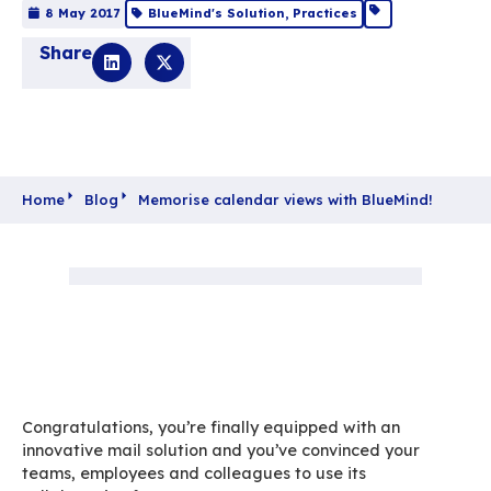
Memorise calendar
views with BlueMind
8 May 2017
BlueMind's Solution
,
Practices
Share
Home
Blog
Memorise calendar views with Blu