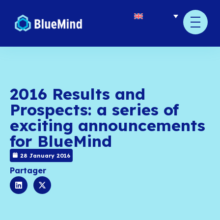
2016 Results and
Prospects: a series o
exciting announcem
for BlueMind
28 January 2016
Partager