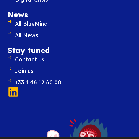
News
All BlueMind
All News
Stay tuned
Contact us
Join us
+33 1 46 12 60 00