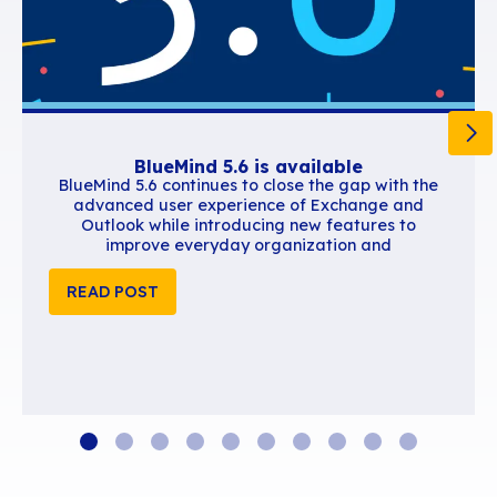
Similar content
BlueMind 5.6 is available
BlueMind 5.6 continues to close the gap wi