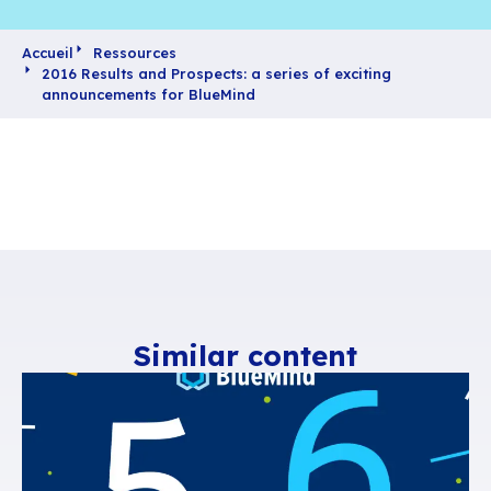
Accueil
Ressources
2016 Results and Prospects: a series of exciting
announcements for BlueMind