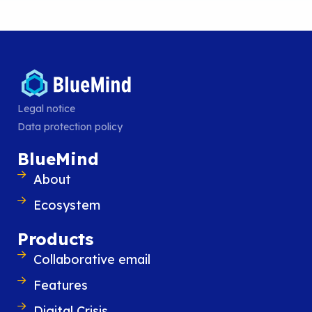
advanced user experience of Exchange 
Outlook while introducing new features
improve everyday organization and
READ POST
Legal notice
Data protection policy
BlueMind
About
Ecosystem
Products
Collaborative email
Features
Digital Crisis